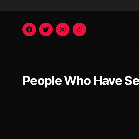
Facebook
Twitter
Instagram
Email
People Who Have S