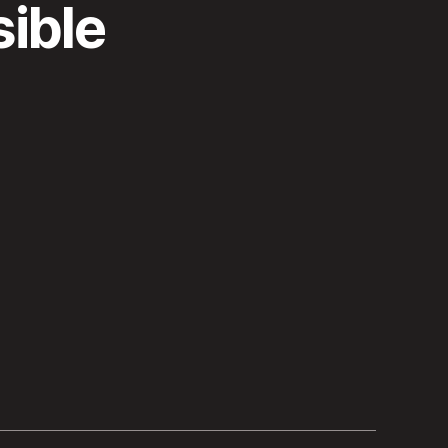
sible
”