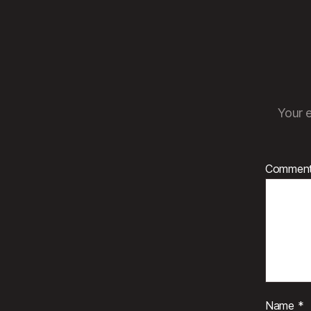
Your e
Commen
Name
*