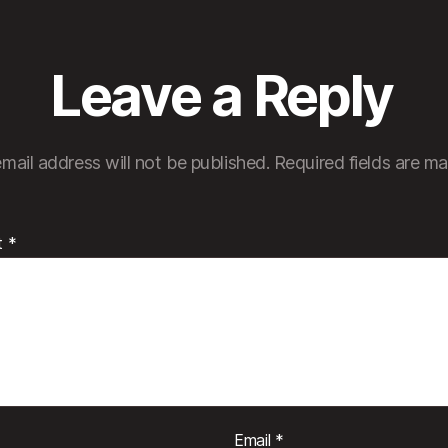
Leave a Reply
mail address will not be published.
Required fields are m
t
*
Email
*