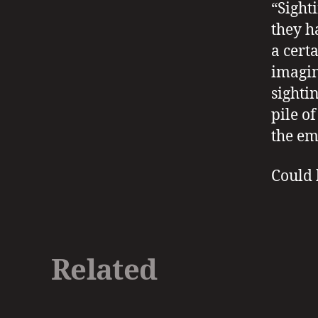
“Sight
they h
a cert
imagin
sighti
pile o
the em
Could h
Related