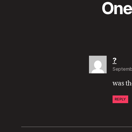
One 
says
?
Septembe
was th
REPLY