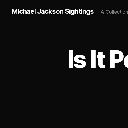
Michael Jackson Sightings
A Collectio
Is It 
U
Categories
N
C
A
T
E
G
O
R
I
Z
E
D