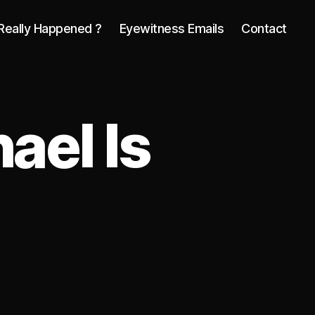
Really Happened ?
Eyewitness Emails
Contact
hael Is