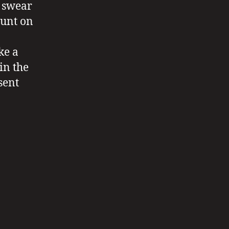
o swear
ount on
ke a
in the
sent