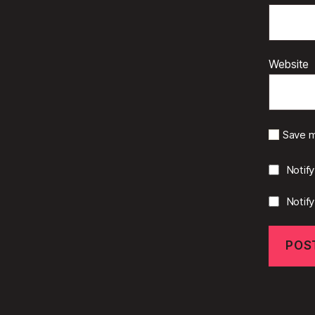
Website
Save m
Notif
Notif