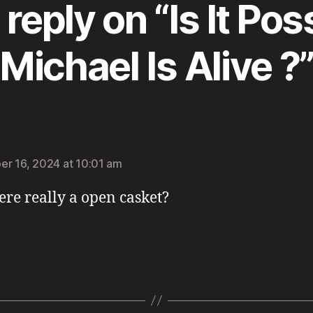
reply on “Is It Pos
Michael Is Alive ?
:
r 16, 2024 at 10:01 am
ere really a open casket?