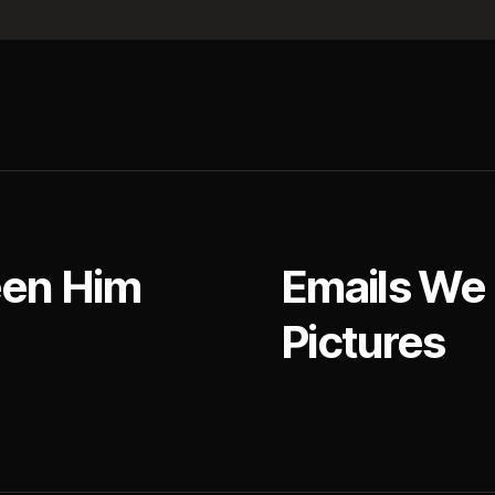
een Him
Emails We
Pictures