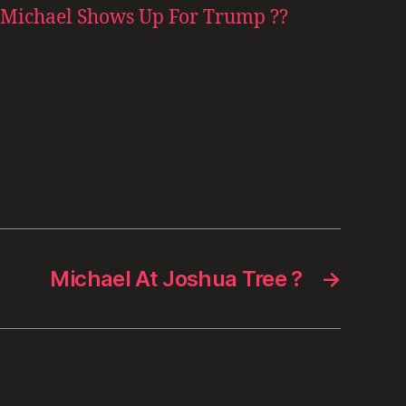
Michael Shows Up For Trump ??
Michael At Joshua Tree ?
→