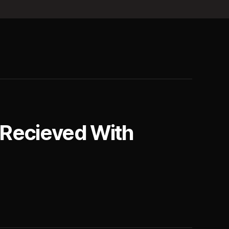
 Recieved With