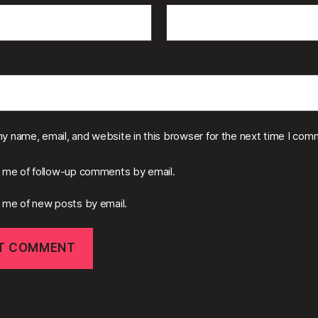
y name, email, and website in this browser for the next time I com
y me of follow-up comments by email.
y me of new posts by email.