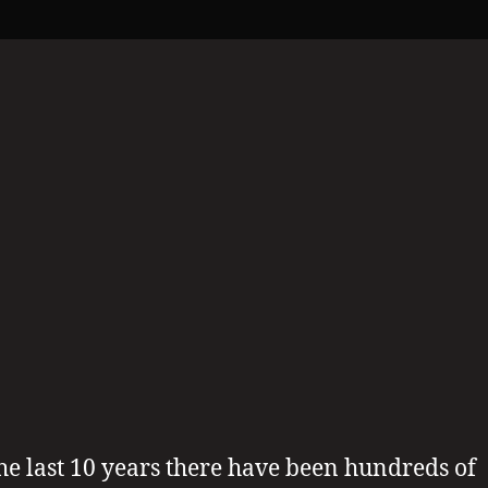
Possible
1
Michael
Is
Alive
?
he last 10 years there have been hundreds of