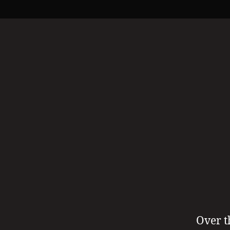
Over t