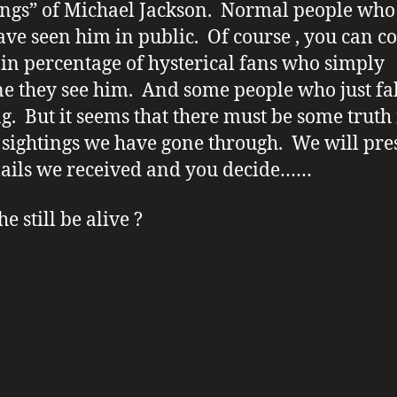
ings” of Michael Jackson. Normal people wh
ave seen him in public. Of course , you can c
ain percentage of hysterical fans who simply
e they see him. And some people who just fa
ng. But it seems that there must be some truth 
f sightings we have gone through. We will pre
ails we received and you decide……
e still be alive ?