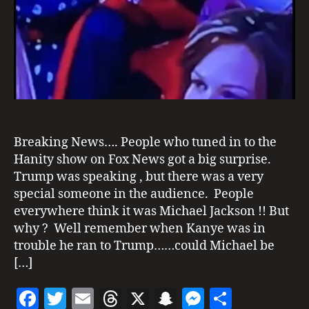
T
I
N
G
S
Breaking News…. People who tuned in to the
Hanity show on Fox News got a big surprise.
Trump was speaking , but there was a very
H
special someone in the audience. People
a
everywhere think it was Michael Jackson !! But
ni
why ? Well remember when Kanye was in
ty
,
trouble he ran to Trump……could Michael be
m
[…]
ic
h
F
T
E
T
X
S
M
S
a