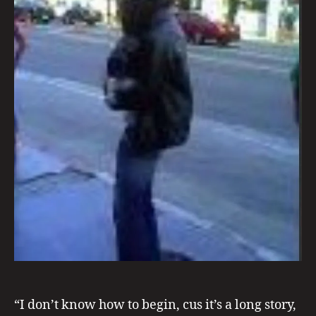
n
d
C
r
o
a
“I don’t know how to begin, cus it’s a long story,
ti