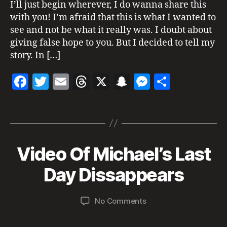
I’ll just begin wherever, I do wanna share this
a
,
with you! I’m afraid that this is what I wanted to
m
see and not be what it really was. I doubt about
ic
h
giving false hope to you. But I decided to tell my
a
story. In […]
el
ja
F
T
E
T
X
S
M
S
c
a
w
m
h
n
es
h
k
s
Tags
c
itt
ai
re
a
se
a
o
e
er
l
a
p
n
re
n
J
b
d
c
g
al
Video Of Michael’s Last
Categories
S
u
iv
U
o
s
h
er
n
e
,
S
B
Day Dissappears
e
o
at
P
M
y
I
2
ic
k
a
C
2
Post
Post
h
I
on
No Comments
d
,
author
date
a
O
Video
m
U
2
el
Of
in
S