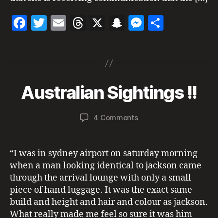
ic
I
C
h
F
T
E
T
X
S
M
S
S
a
a
w
m
h
n
es
h
el
r
N
Tags
c
itt
ai
re
a
se
a
e
o
e
er
l
a
p
n
re
t
v
b
d
c
g
u
e
B
Australian Sightings !!
Categories
A
r
m
U
o
s
h
er
y
A
n
b
S
a
u
o
at
T
s
,
e
Post
Post
on
4 Comments
d
R
st
p
r
author
date
k
Australian
m
A
r
s
6,
L
Sightings
in
al
y
2
I
!!
“I was in sydney airport on saturday morning
A
ia
c
0
N
n
when a man looking identical to jackson came
hi
2
S
Si
c
1
through the arrival lounge with only a small
I
g
G
s
piece of hand luggage. It was the exact same
H
h
p
build and height and hair and colour as jackson.
T
ti
r
I
What really made me feel so sure it was him
n