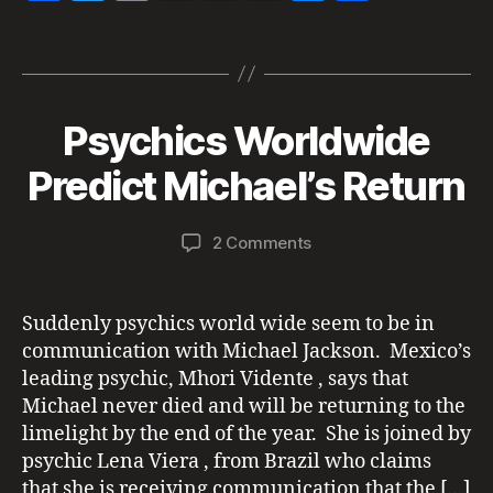
a
w
m
h
n
es
h
el
ja
Tags
c
itt
ai
re
a
se
a
c
e
er
l
a
p
n
re
k
J
b
d
c
g
s
Psychics Worldwide
Categories
N
u
o
m
E
o
s
h
er
l
n
,
W
ic
B
Predict Michael’s Return
y
o
at
S
T
h
y
M
3
r
a
k
a
E
0
Post
Post
u
el
D
on
2 Comments
d
,
author
date
m
IA
ja
Psychics
m
R
2
p
c
Worldwide
in
E
0
k
Predict
P
Suddenly psychics world wide seem to be in
2
O
s
Michael’s
communication with Michael Jackson. Mexico’s
2
R
o
Return
T
leading psychic, Mhori Vidente , says that
n
S
Michael never died and will be returning to the
al
P
limelight by the end of the year. She is joined by
iv
S
Y
e
,
psychic Lena Viera , from Brazil who claims
C
M
that she is receiving communication that the […]
H