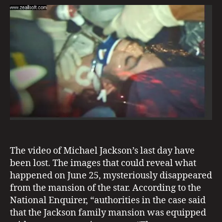
0
s
Michael’s
E
2
e
V
Last
1
I
e
Day
D
n
Dissappears
E
N
C
E
The video of Michael Jackson’s last day have
m
been lost. The images that could reveal what
ic
happened on June 25, mysteriously disappeared
h
from the mansion of the star. According to the
a
National Enquirer, “authorities in the case said
el
that the Jackson family mansion was equipped
ja