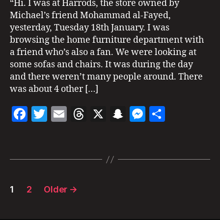
“Hi. I was at Harrods, the store owned by
11
c
I
at
1
Michael’s friend Mohammad al-Fayed,
,
N
k
Harrods
G
H
yesterday, Tuesday 18th January. I was
s
2011
S
a
o
browsing the home furniture department with
S
rr
n
a friend who’s also a fan. We were looking at
I
o
G
some sofas and chairs. It was during the day
d
H
and there weren’t many people around. There
T
s
,
I
was about 4 other […]
L
N
o
G
F
T
E
T
X
S
M
S
S
n
d
a
w
m
h
n
es
h
o
Tags
c
itt
ai
re
a
se
a
n
,
m
e
er
l
a
p
n
re
ic
b
d
c
g
h
Posts
o
s
h
er
a
1
2
Older
→
el
pagination
o
at
ja