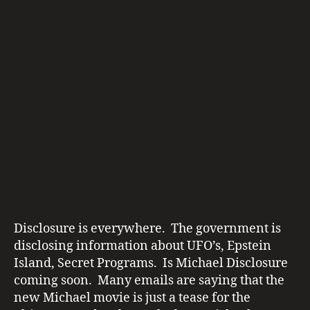
E
D
IA
R
E
P
O
R
T
S
m
ic
h
Disclosure is everywhere. The government is
a
disclosing information about UFO’s, Epstein
el
Island, Secret Programs. Is Michael Disclosure
ja
coming soon. Many emails are saying that the
c
new Michael movie is just a tease for the
k
di