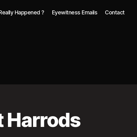
Really Happened ?
Eyewitness Emails
Contact
t Harrods