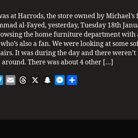
 was at Harrods, the store owned by Michael’s 
ad al-Fayed, yesterday, Tuesday 18th Janua
owsing the home furniture department with 
 who’s also a fan. We were looking at some so
airs. It was during the day and there weren’
 around. There was about 4 other […]
T
E
T
X
S
M
S
w
m
h
n
es
h
itt
ai
re
a
se
a
er
l
a
p
n
re
d
c
g
s
h
er