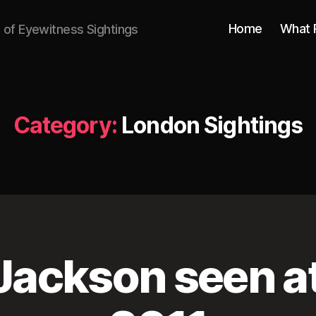
Home
What 
n of Eyewitness Sightings
Category:
London Sightings
Jackson seen a
M
a