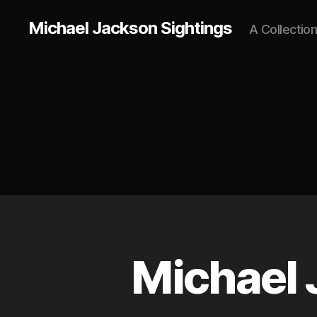
Michael Jackson Sightings
A Collectio
Michael 
L
Categories
O
N
D
O