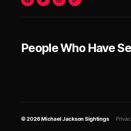
o
el
Facebook
Twitter
Instagram
Email
k
ja
c
k
s
o
People Who Have S
n
al
iv
e
© 2026
Michael Jackson Sightings
Privac