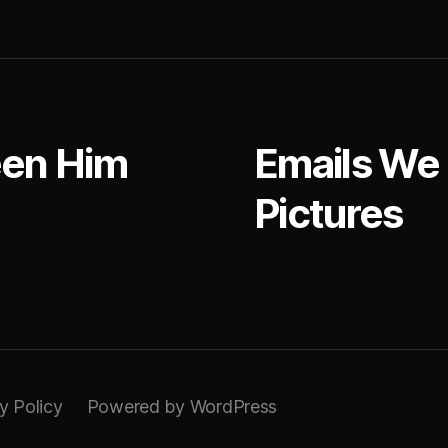
at
een Him
Emails We
Pictures
y Policy
Powered by WordPress