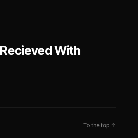
 Recieved With
To the top
↑