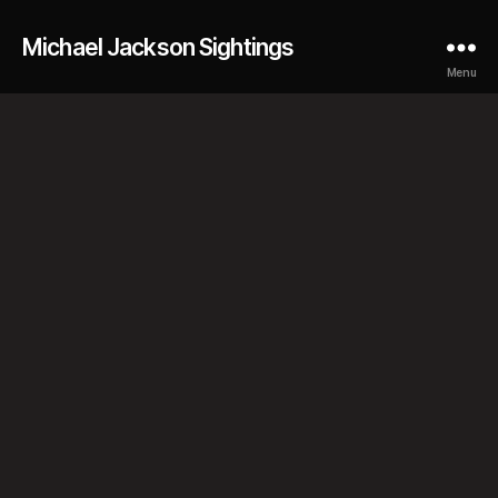
Michael Jackson Sightings
Menu