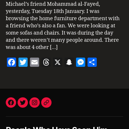
at
1
Michael’s friend Mohammad al-Fayed,
,
N
Harrods
G
H
yesterday, Tuesday 18th January. I was
2011
S
a
browsing the home furniture department with
S
rr
a friend who’s also a fan. We were looking at
I
o
G
some sofas and chairs. It was during the day
d
H
and there weren’t many people around. There
T
s
,
I
was about 4 other […]
L
N
o
G
F
T
E
T
X
S
M
S
S
n
d
a
w
m
h
n
es
h
o
Tags
c
itt
ai
re
a
se
a
n
,
m
e
er
l
a
p
n
re
ic
b
d
c
g
h
o
s
h
er
Facebook
a
Twitter
Instagram
Email
el
o
at
ja
k
c