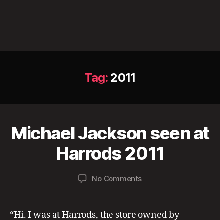
Tag:
2011
M
Michael Jackson seen at
Categories
L
a
O
N
B
y
Harrods 2011
D
y
2
O
a
0
N
Post
Post
S
on
No Comments
d
,
author
date
I
Michael
m
2
G
2
Jackson
in
0
H
0
seen
2
T
“Hi. I was at Harrods, the store owned by
11
I