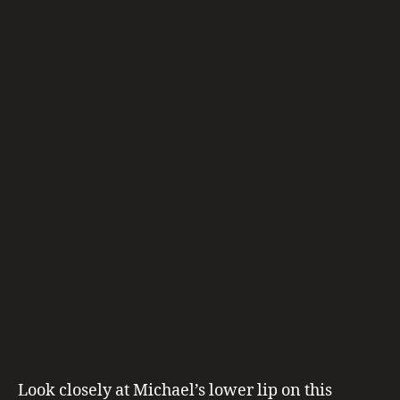
E”
S
Is
Written
On
His
Lips
A
LI
V
E
,
m
ic
h
a
el
ja
c
Look closely at Michael’s lower lip on this