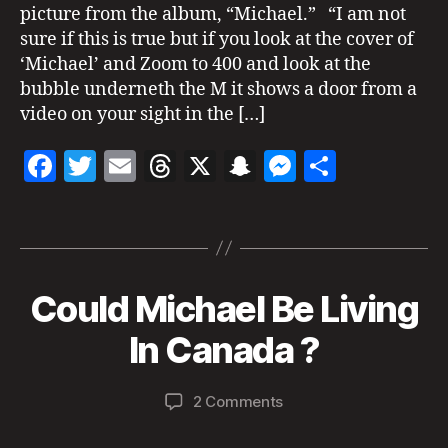
k
picture from the album, “Michael.” “I am not
s
sure if this is true but if you look at the cover of
o
‘Michael’ and Zoom to 400 and look at the
n
bubble underneth the M it shows a door from a
al
video on your sight in the […]
iv
e
,
F
T
E
T
X
S
M
S
M
ic
a
w
m
h
n
es
h
h
Tags
c
itt
ai
re
a
se
a
a
el
e
er
l
a
p
n
re
J
b
d
c
g
a
Could Michael Be Living
Categories
N
M
E
o
s
h
er
c
W
B
a
In Canada ?
k
o
at
S
y
y
s
M
k
8,
a
o
E
Post
Post
D
on
2 Comments
d
2
n
author
date
IA
Could
m
0
H
R
Michael
in
2