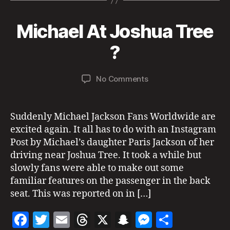
k
e
er
l
a
p
n
re
s
b
d
c
g
o
Michael At Joshua Tree
Categories
N
M
E
o
s
h
er
n
W
B
a
?
si
o
at
PI
y
y
g
C
k
7,
a
h
T
Post
Post
U
on
No Comments
d
2
ti
author
date
R
Michael
m
0
n
E
At
in
2
g
,
S
Joshua
1
w
Suddenly Michael Jackson Fans Worldwide are
S
Tree
I
e
excited again. It all has to do with an Instagram
G
?
d
Post by Michael’s daughter Paris Jackson of her
H
di
T
driving near Joshua Tree. It took a while but
n
I
slowly fans were able to make out some
N
g
G
familiar features on the passenger in the back
S
seat. This was reported on in […]
U
N
F
T
E
T
X
S
M
S
I
T