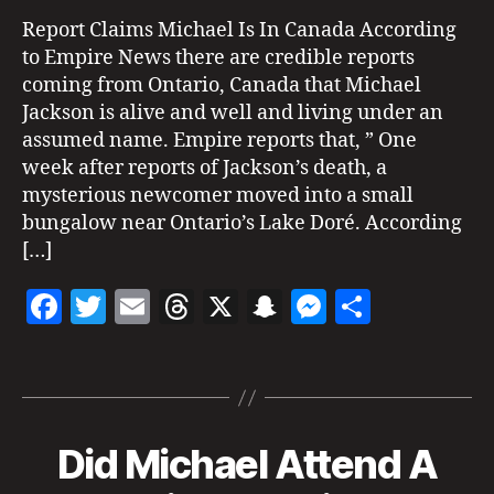
id
E
Be
1
P
d
Report Claims Michael Is In Canada According
O
Living
e
to Empire News there are credible reports
R
c
In
n
T
coming from Ontario, Canada that Michael
a
Canada
S
M
n
Jackson is alive and well and living under an
?
e
a
assumed name. Empire reports that, ” One
s
d
week after reports of Jackson’s death, a
s
a
,
mysterious newcomer moved into a small
a
di
g
bungalow near Ontario’s Lake Doré. According
s
e
[…]
g
ui
F
T
E
T
X
S
M
S
s
e
,
a
w
m
h
n
es
h
m
Tags
c
itt
ai
re
a
se
a
ic
h
e
er
l
a
p
n
re
a
b
d
c
g
el
Did Michael Attend A
Categories
S
M
I
o
s
h
er
ja
G