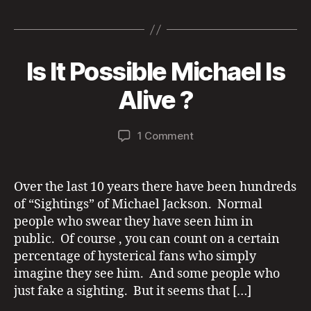
a
w
m
h
n
es
h
E
D
c
itt
ai
re
a
se
a
S
T
e
er
l
a
p
n
re
A
Is It Possible Michael Is
T
Categories
U
b
d
c
g
E
M
N
S
C
o
s
h
er
B
a
Alive ?
S
A
y
y
I
T
o
at
7,
a
G
E
Post
Post
H
k
G
on
1 Comment
d
2
author
date
T
O
Is
m
0
I
R
It
in
2
N
I
Possible
G
1
Z
Over the last 10 years there have been hundreds
S
E
Michael
of “Sightings” of Michael Jackson. Normal
D
Is
people who swear they have seen him in
Alive
public. Of course , you can count on a certain
?
percentage of hysterical fans who simply
imagine they see him. And some people who
just fake a sighting. But it seems that […]
S