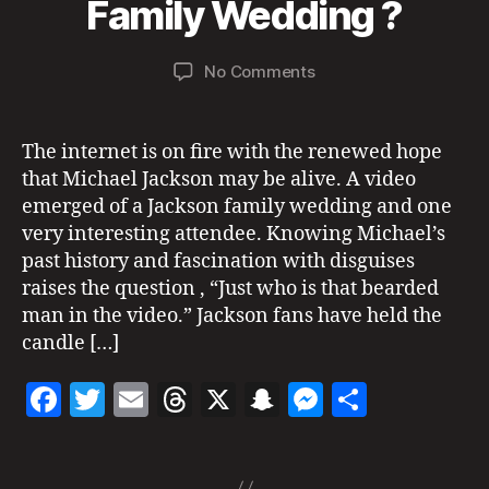
B
a
Family Wedding ?
c
o
at
H
y
y
k
T
k
7,
a
s
I
m
Post
Post
N
on
No Comments
d
2
o
ic
author
date
G
Did
m
0
n
S
h
Michael
in
2
al
a
Attend
1
iv
The internet is on fire with the renewed hope
el
A
e
that Michael Jackson may be alive. A video
ja
Family
c
emerged of a Jackson family wedding and one
Wedding
k
very interesting attendee. Knowing Michael’s
?
s
past history and fascination with disguises
o
raises the question , “Just who is that bearded
n
,
man in the video.” Jackson fans have held the
m
candle […]
ic
h
F
T
E
T
X
S
M
S
a
el
a
w
m
h
n
es
h
ja
Tags
c
itt
ai
re
a
se
a
c